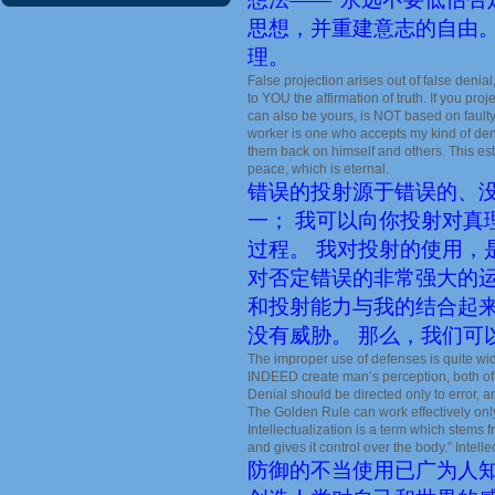
思想，并重建意志的自由。
理。
False projection arises out of false denia
to YOU the affirmation of truth. If you pro
can also be yours, is NOT based on faulty
worker is one who accepts my kind of deni
them back on himself and others. This est
peace, which is eternal.
错误的投射源于错误的、没
一； 我可以向你投射对真
过程。 我对投射的使用，
对否定错误的非常强大的运
和投射能力与我的结合起来
没有威胁。 那么，我们可
The improper use of defenses is quite wid
INDEED create man’s perception, both of 
Denial should be directed only to error, a
The Golden Rule can work effectively only
Intellectualization is a term which stem
and gives it control over the body.” Intell
防御的不当使用已广为人知