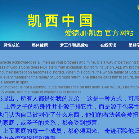
凯 西 中 国
爱德加
·
凯西 官方网站
灵性成长
整体健康
梦工作和超感知
在线阅读
星相
miracle acknowledges all men as your brothers and mine. It is a way of perceiving 
ess of God’s Sons does NOT stem from exclusion, but from inclusion. ALL my brothers
ng, their perception becomes distorted. When this occurs, the whole family of God, or
ly, every member of the family of God must return. The miracle calls him to return,
 absent in spirit.
not mocked” is not a warning, but a reassurance on this point. God WOULD be mocke
 IS whole, and the mark of wholeness is holiness.
彰显出，所有人都是你我的兄弟。 这是一种方式，可
。 上帝之子的特殊性并非源于排它性，而是源于包容性
他们认为自己被剥夺了什么东西，他们的看法就会被扭
的家庭，或圣子的关系，都会受到损害。
，上帝家庭的每一个成员，都必须回来。 奇迹召唤他
他也会得到祝福和尊重。