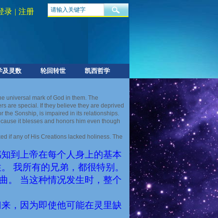
登录
|
注册
学及灵数
轮回转世
凯西哲学
the universal mark of God in them. The
 are special. If they believe they are deprived
 the Sonship, is impaired in its relationships.
 because it blesses and honors him even though
d if any of His Creations lacked holiness. The
感知到上帝在每个人身上的基本
。 我所有的兄弟，都很特别。
曲。 当这种情况发生时，整个
归来，因为即使他可能在灵里缺