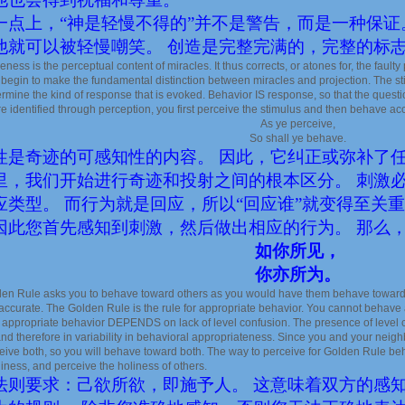
一点上，“神是轻慢不得的”并不是警告，而是一种保证
他就可以被轻慢嘲笑。 创造是完整完满的，完整的标
ness is the perceptual content of miracles. It thus corrects, or atones for, the fault
begin to make the fundamental distinction between miracles and projection. The s
ermine the kind of response that is evoked. Behavior IS response, so that the ques
re identified through perception, you first perceive the stimulus and then behave accor
As ye perceive,
So shall ye behave.
性是奇迹的可感知性的内容。 因此，它纠正或弥补了
里，我们开始进行奇迹和投射之间的根本区分。 刺激
应类型。 而行为就是回应，所以“回应谁”就变得至关
因此您首先感知到刺激，然后做出相应的行为。 那么
如你所见，
你亦所为。
en Rule asks you to behave toward others as you would have them behave toward 
accurate. The Golden Rule is the rule for appropriate behavior. You cannot behave 
appropriate behavior DEPENDS on lack of level confusion. The presence of level co
 and therefore in variability in behavioral appropriateness. Since you and your nei
eive both, so you will behave toward both. The way to perceive for Golden Rule beha
ness, and perceive the holiness of others.
法则要求：己欲所欲，即施予人。 这意味着双方的感知