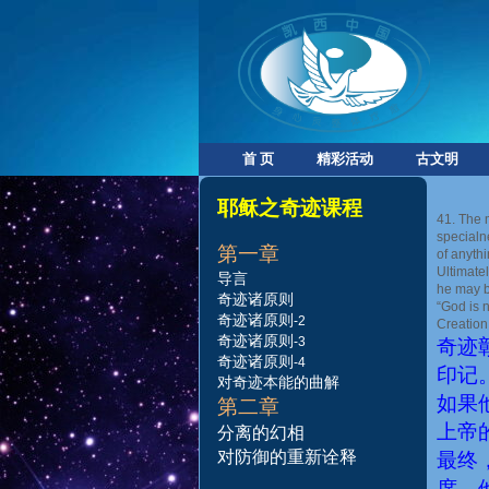
首 页
精彩活动
古文明
耶稣之奇迹课程
41. The 
specialn
第一
章
of anythi
Ultimate
导言
he may be
奇迹诸原则
“God is 
奇迹诸原则
-2
Creation
奇
迹诸原则
-
3
奇迹
奇
迹诸原则
-
4
印记
对
奇
迹
本
能
的
曲
解
如果
第二章
上帝
分
离
的
幻
相
对防御的重新诠释
最终
席，