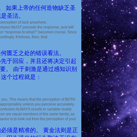
。 如果上帝的任何造物缺乏圣
志是圣洁。
y perception of lack anywhere.
timulus MUST precede the response, and will
tion “response to what?” becomes crucial. Since
dingly. It follows, then, that:
任何匮乏之处的错误看法。
必先于回应，并且还将决定引起
重要。 由于刺激是通过感知识别
，这个过程就是：
you. This means that the perception of BOTH
appropriately unless you perceive accurately,
nfusion ALWAYS results in variable reality
ghbor are equal members of the same family, as
vior is to look out from the perception of your
必须是精准的。 黄金法则是正