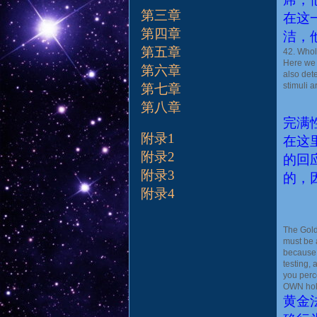
第三章
在这
第四章
洁，
第五章
42. Whole
Here we 
第六章
also det
stimuli a
第七章
第八章
完满
附录1
在这
附录2
的回
附录3
的，
附录4
The Gold
must be 
because 
testing,
you perc
OWN holi
黄金